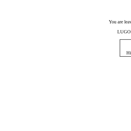
You are lea
LUGOD i
Hi