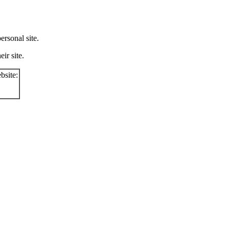
rsonal site.
ir site.
bsite: