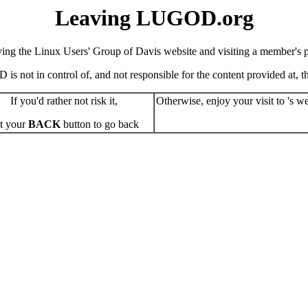
Leaving LUGOD.org
ving the Linux Users' Group of Davis website and visiting a member's pe
s not in control of, and not responsible for the content provided at, the
If you'd rather not risk it,
Otherwise, enjoy your visit to 's we
t your
BACK
button to go back