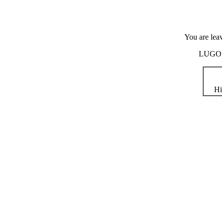
You are lea
LUGOD i
Hi