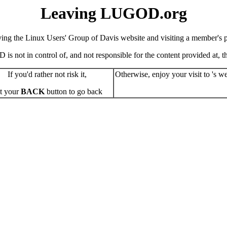
Leaving LUGOD.org
ving the Linux Users' Group of Davis website and visiting a member's pe
s not in control of, and not responsible for the content provided at, the
If you'd rather not risk it,
Otherwise, enjoy your visit to 's we
t your
BACK
button to go back