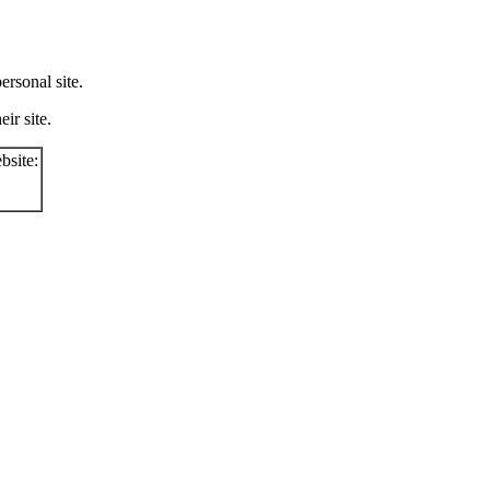
rsonal site.
ir site.
bsite: