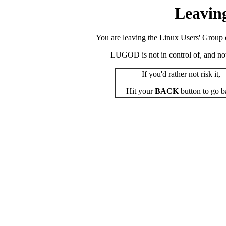
Leavin
You are leaving the Linux Users' Group o
LUGOD is not in control of, and not r
If you'd rather not risk it,
Hit your
BACK
button to go b