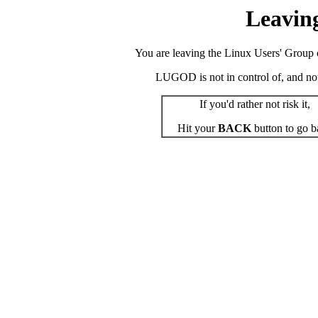
Leavin
You are leaving the Linux Users' Group o
LUGOD is not in control of, and not r
If you'd rather not risk it,
Hit your
BACK
button to go b