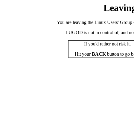
Leavin
You are leaving the Linux Users' Group o
LUGOD is not in control of, and not r
If you'd rather not risk it,
Hit your
BACK
button to go b