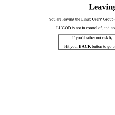
Leavin
You are leaving the Linux Users' Group o
LUGOD is not in control of, and not r
If you'd rather not risk it,
Hit your
BACK
button to go b