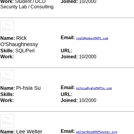
Work:
Student / UCD
Joined:
10/2000
Security Lab / Consulting
Rick
Email:
Name:
rosh@poboxMAPS.com
O'Shaughnessy
Skills:
SQL/Perl
URL:
Work:
Joined:
10/2000
Pi-hsia Su
Email:
Name:
pihsia@yahoMAPSo.com
Skills:
URL:
Work:
Joined:
10/2000
Lee Welter
Email:
Name:
welter@comMAPSputer.org