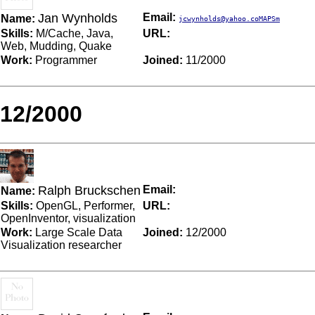
Jan Wynholds
Email:
Name:
jcwynholds@yahoo.coMAPSm
Skills:
M/Cache, Java,
URL:
Web, Mudding, Quake
Work:
Programmer
Joined:
11/2000
12/2000
Ralph Bruckschen
Email:
Name:
Skills:
OpenGL, Performer,
URL:
OpenInventor, visualization
Work:
Large Scale Data
Joined:
12/2000
Visualization researcher