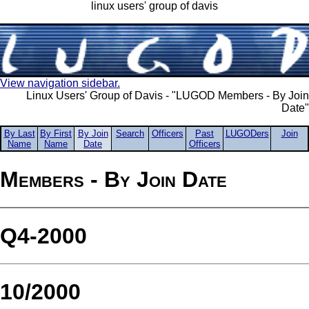
linux users' group of davis
View navigation sidebar.
Linux Users' Group of Davis - "LUGOD Members - By Join
Date"
By Last
By First
By Join
Search
Officers
Past
LUGODers
Join
Name
Name
Date
Officers
Members - By Join Date
Q4-2000
10/2000