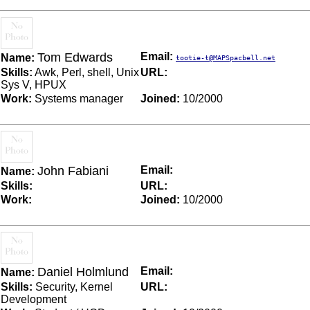
Tom Edwards
Email:
Name:
tootie-t@MAPSpacbell.net
Skills:
Awk, Perl, shell, Unix
URL:
Sys V, HPUX
Work:
Systems manager
Joined:
10/2000
John Fabiani
Email:
Name:
Skills:
URL:
Work:
Joined:
10/2000
Daniel Holmlund
Email:
Name:
Skills:
Security, Kernel
URL:
Development