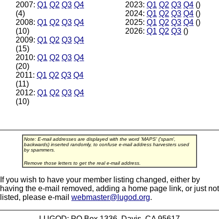
2007:
Q1
Q2
Q3
Q4
2023:
Q1
Q2
Q3
Q4
()
(4)
2024:
Q1
Q2
Q3
Q4
()
2008:
Q1
Q2
Q3
Q4
2025:
Q1
Q2
Q3
Q4
()
(10)
2026:
Q1
Q2
Q3
()
2009:
Q1
Q2
Q3
Q4
(15)
2010:
Q1
Q2
Q3
Q4
(20)
2011:
Q1
Q2
Q3
Q4
(11)
2012:
Q1
Q2
Q3
Q4
(10)
Note: E-mail addresses are displayed with the word 'MAPS' ('spam',
backwards) inserted randomly, to confuse e-mail address harvesters used
by spammers.
Remove those letters to get the real e-mail address.
If you wish to have your member listing changed, either by
having the e-mail removed, adding a home page link, or just not
listed, please e-mail
webmaster@lugod.org
.
LUGOD: PO Box 1336, Davis, CA 95617