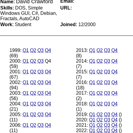
David Crawford
Email:
Name:
Skills:
DOS, Simple
URL:
Windows GUI, C#, Debian,
Fractals, AutoCAD
Work:
Student
Joined:
12/2000
1999:
Q1
Q2
Q3
Q4
2013:
Q1
Q2
Q3
Q4
(69)
(8)
2000:
Q1
Q2
Q3
Q4
2014:
Q1
Q2
Q3
Q4
(59)
(7)
2001:
Q1
Q2
Q3
Q4
2015:
Q1
Q2
Q3
Q4
(67)
(7)
2002:
Q1
Q2
Q3
Q4
2016:
Q1
Q2
Q3
Q4
(94)
(18)
2003:
Q1
Q2
Q3
Q4
2017:
Q1
Q2
Q3
Q4
(56)
(2)
2004:
Q1
Q2
Q3
Q4
2018:
Q1
Q2
Q3
Q4
(21)
(1)
2005:
Q1
Q2
Q3
Q4
2019:
Q1
Q2
Q3
Q4
()
(11)
2020:
Q1
Q2
Q3
Q4
()
2006:
Q1
Q2
Q3
Q4
2021:
Q1
Q2
Q3
Q4
()
(11)
2022:
Q1
Q2
Q3
Q4
()