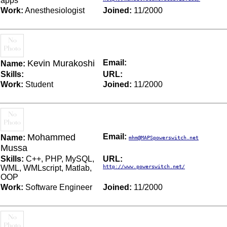
apps
Work:
Anesthesiologist
Joined:
11/2000
Kevin Murakoshi
Email:
Name:
Skills:
URL:
Work:
Student
Joined:
11/2000
Mohammed
Email:
Name:
mhm@MAPSpowerswitch.net
Mussa
Skills:
C++, PHP, MySQL,
URL:
WML, WMLscript, Matlab,
http://www.powerswitch.net/
OOP
Work:
Software Engineer
Joined:
11/2000