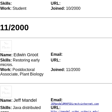
Skills:
URL:
Work:
Student
Joined:
10/2000
11/2000
Edwin Groot
Email:
Name:
Skills:
Restoring early
URL:
micros.
Work:
Postdoctoral
Joined:
11/2000
Associate, Plant Biology
Jeff Mandel
Email:
Name:
JEMandel@MAPSDirectvinternet.com
Skills:
Java distributed
URL:
http://mandel.ucdmc.ucdavis.edu/