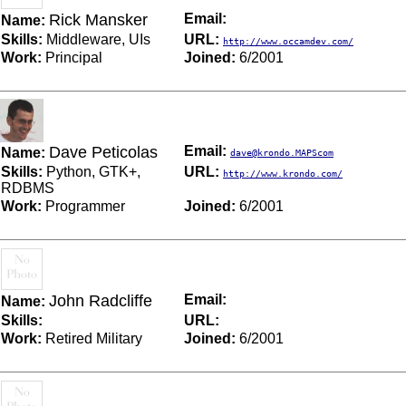
Rick Mansker
Email:
Name:
Skills:
Middleware, UIs
URL:
http://www.occamdev.com/
Work:
Principal
Joined:
6/2001
Dave Peticolas
Email:
Name:
dave@krondo.MAPScom
Skills:
Python, GTK+,
URL:
http://www.krondo.com/
RDBMS
Work:
Programmer
Joined:
6/2001
John Radcliffe
Email:
Name:
Skills:
URL:
Work:
Retired Military
Joined:
6/2001