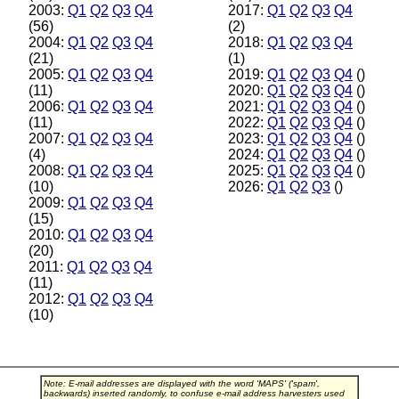
2003:
Q1
Q2
Q3
Q4
2017:
Q1
Q2
Q3
Q4
(56)
(2)
2004:
Q1
Q2
Q3
Q4
2018:
Q1
Q2
Q3
Q4
(21)
(1)
2005:
Q1
Q2
Q3
Q4
2019:
Q1
Q2
Q3
Q4
()
(11)
2020:
Q1
Q2
Q3
Q4
()
2006:
Q1
Q2
Q3
Q4
2021:
Q1
Q2
Q3
Q4
()
(11)
2022:
Q1
Q2
Q3
Q4
()
2007:
Q1
Q2
Q3
Q4
2023:
Q1
Q2
Q3
Q4
()
(4)
2024:
Q1
Q2
Q3
Q4
()
2008:
Q1
Q2
Q3
Q4
2025:
Q1
Q2
Q3
Q4
()
(10)
2026:
Q1
Q2
Q3
()
2009:
Q1
Q2
Q3
Q4
(15)
2010:
Q1
Q2
Q3
Q4
(20)
2011:
Q1
Q2
Q3
Q4
(11)
2012:
Q1
Q2
Q3
Q4
(10)
Note: E-mail addresses are displayed with the word 'MAPS' ('spam',
backwards) inserted randomly, to confuse e-mail address harvesters used