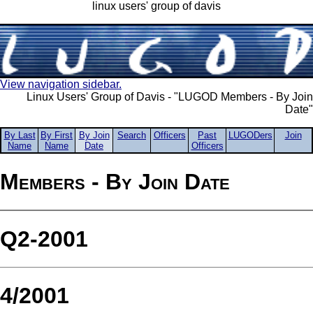
linux users' group of davis
View navigation sidebar.
Linux Users' Group of Davis - "LUGOD Members - By Join
Date"
By Last
By First
By Join
Search
Officers
Past
LUGODers
Join
Name
Name
Date
Officers
Members - By Join Date
Q2-2001
4/2001