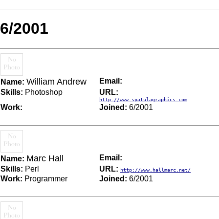
6/2001
William Andrew
Email:
Name:
Skills:
Photoshop
URL:
http://www.spatulagraphics.com
Work:
Joined:
6/2001
Marc Hall
Email:
Name:
Skills:
Perl
URL:
http://www.hallmarc.net/
Work:
Programmer
Joined:
6/2001