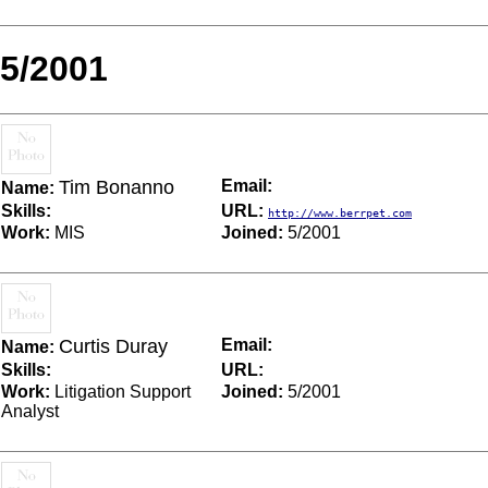
5/2001
Tim Bonanno
Email:
Name:
Skills:
URL:
http://www.berrpet.com
Work:
MIS
Joined:
5/2001
Curtis Duray
Email:
Name:
Skills:
URL:
Work:
Litigation Support
Joined:
5/2001
Analyst