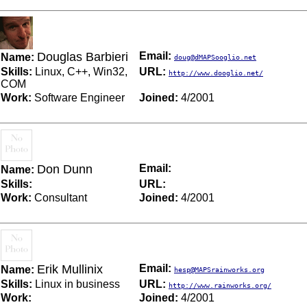
Douglas Barbieri
Email:
Name:
doug@dMAPSooglio.net
Skills:
Linux, C++, Win32,
URL:
http://www.dooglio.net/
COM
Work:
Software Engineer
Joined:
4/2001
Don Dunn
Email:
Name:
Skills:
URL:
Work:
Consultant
Joined:
4/2001
Erik Mullinix
Email:
Name:
hesp@MAPSrainworks.org
Skills:
Linux in business
URL:
http://www.rainworks.org/
Work:
Joined:
4/2001