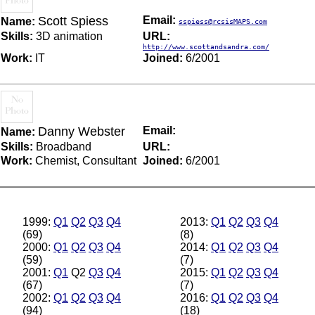
Scott Spiess
Email:
Name:
sspiess@rcsisMAPS.com
Skills:
3D animation
URL:
http://www.scottandsandra.com/
Work:
IT
Joined:
6/2001
Danny Webster
Email:
Name:
Skills:
Broadband
URL:
Work:
Chemist, Consultant
Joined:
6/2001
1999:
Q1
Q2
Q3
Q4
2013:
Q1
Q2
Q3
Q4
(69)
(8)
2000:
Q1
Q2
Q3
Q4
2014:
Q1
Q2
Q3
Q4
(59)
(7)
2001:
Q1
Q2
Q3
Q4
2015:
Q1
Q2
Q3
Q4
(67)
(7)
2002:
Q1
Q2
Q3
Q4
2016:
Q1
Q2
Q3
Q4
(94)
(18)