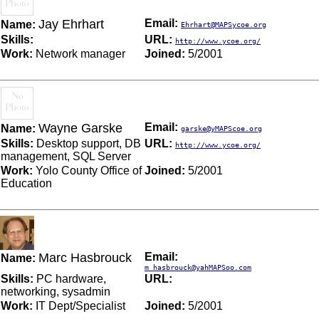
Jay Ehrhart
Email:
Name:
Ehrhart@MAPSycoe.org
Skills:
URL:
http://www.ycoe.org/
Work:
Network manager
Joined:
5/2001
Wayne Garske
Email:
Name:
garske@yMAPScoe.org
Skills:
Desktop support, DB
URL:
http://www.ycoe.org/
management, SQL Server
Work:
Yolo County Office of
Joined:
5/2001
Education
Marc Hasbrouck
Email:
Name:
m_hasbrouck@yahMAPSoo.com
Skills:
PC hardware,
URL:
networking, sysadmin
Work:
IT Dept/Specialist
Joined:
5/2001