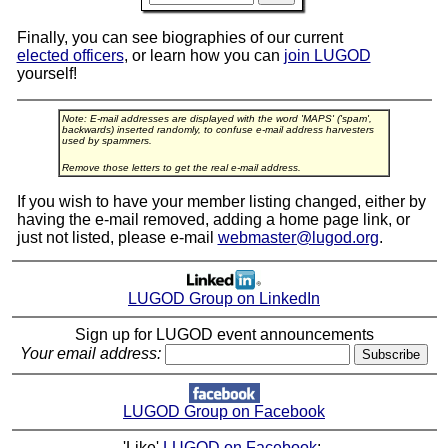
Finally, you can see biographies of our current
elected officers
, or learn how you can
join LUGOD
yourself!
Note: E-mail addresses are displayed with the word 'MAPS' ('spam',
backwards) inserted randomly, to confuse e-mail address harvesters
used by spammers.
Remove those letters to get the real e-mail address.
If you wish to have your member listing changed, either by
having the e-mail removed, adding a home page link, or
just not listed, please e-mail
webmaster@lugod.org
.
LUGOD Group on LinkedIn
Sign up for LUGOD event announcements
Your email address:
LUGOD Group on Facebook
'Like'
LUGOD on Facebook
: