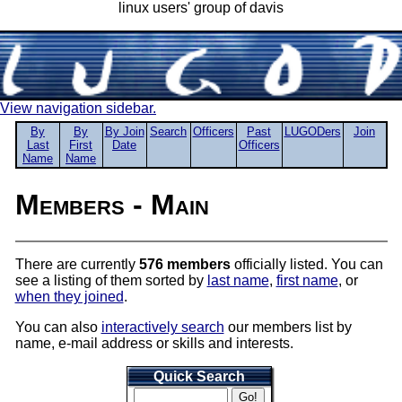
linux users' group of davis
View navigation sidebar.
By
By
By Join
Search
Officers
Past
LUGODers
Join
Last
First
Date
Officers
Name
Name
Members - Main
There are currently
576 members
officially listed. You can
see a listing of them sorted by
last name
,
first name
, or
when they joined
.
You can also
interactively search
our members list by
name, e-mail address or skills and interests.
Quick Search